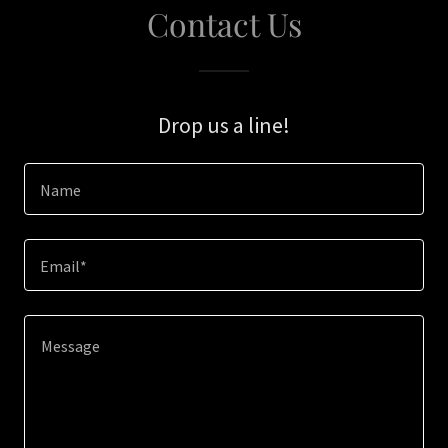
Contact Us
Drop us a line!
Name
Email*