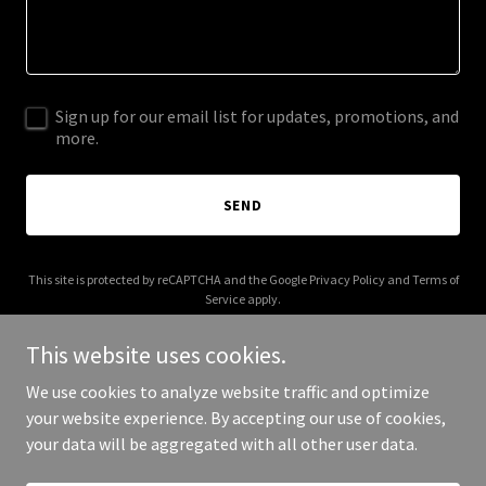
Sign up for our email list for updates, promotions, and
more.
SEND
This site is protected by reCAPTCHA and the Google
Privacy Policy
and
Terms of
Service
apply.
This website uses cookies.
We use cookies to analyze website traffic and optimize
your website experience. By accepting our use of cookies,
Copyright © 2025 2AI Connect - All Rights Reserved.
your data will be aggregated with all other user data.
Powered by