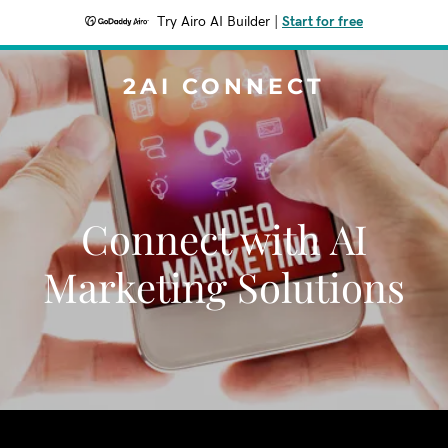
Try Airo AI Builder
|
Start for free
2AI CONNECT
Connect with AI
Marketing Solutions